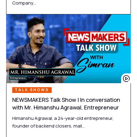
Company…
TALK SHOWS
NEWSMAKERS Talk Show | In conversation
with Mr. Himanshu Agrawal, Entrepreneur
Himanshu Agrawal, a 24-year-old entrepreneur,
founder of backend closers, mail…