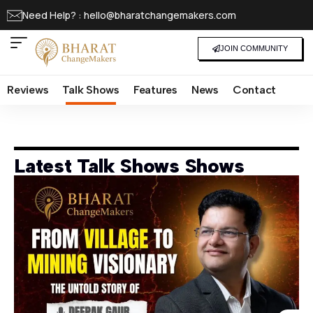
Need Help? : hello@bharatchangemakers.com
JOIN COMMUNITY
Reviews
Talk Shows
Features
News
Contact
Latest Talk Shows Shows