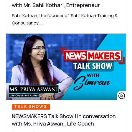
with Mr. Sahil Kothari, Entrepreneur
Sahil Kothari, the founder of 'Sahil Kothari Training &
Consultancy',…
TALK SHOWS
NEWSMAKERS Talk Show | In conversation
with Ms. Priya Aswani, Life Coach