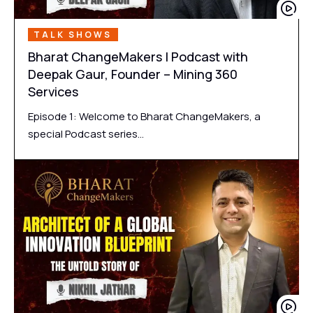
TALK SHOWS
Bharat ChangeMakers | Podcast with
Deepak Gaur, Founder – Mining 360
Services
Episode 1: Welcome to Bharat ChangeMakers, a
special Podcast series…