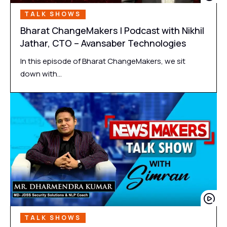
TALK SHOWS
Bharat ChangeMakers | Podcast with Nikhil
Jathar, CTO – Avansaber Technologies
In this episode of Bharat ChangeMakers, we sit
down with…
TALK SHOWS