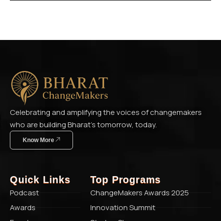
Celebrating and amplifying the voices of changemakers
who are building Bharat’s tomorrow, today.
Know More
Quick Links
Top Programs
Podcast
ChangeMakers Awards 2025
Awards
Innovation Summit