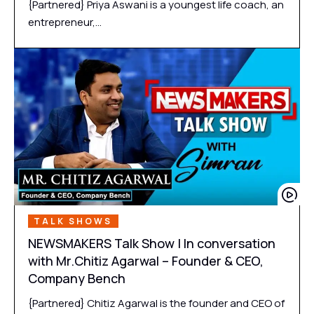
{Partnered} Priya Aswani is a youngest life coach, an
entrepreneur,…
TALK SHOWS
NEWSMAKERS Talk Show | In conversation
with Mr.Chitiz Agarwal – Founder & CEO,
Company Bench
{Partnered} Chitiz Agarwal is the founder and CEO of