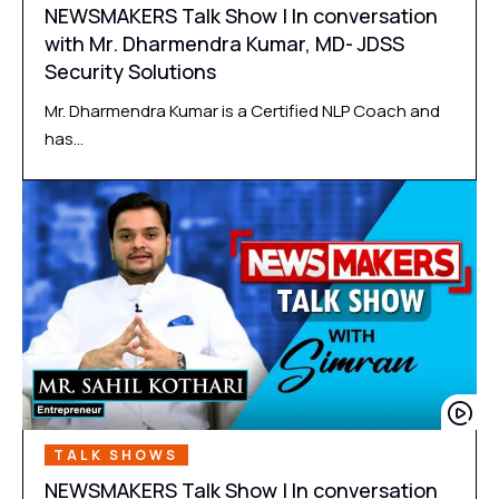
NEWSMAKERS Talk Show | In conversation
with Mr. Dharmendra Kumar, MD- JDSS
Security Solutions
Mr. Dharmendra Kumar is a Certified NLP Coach and
has…
TALK SHOWS
NEWSMAKERS Talk Show | In conversation