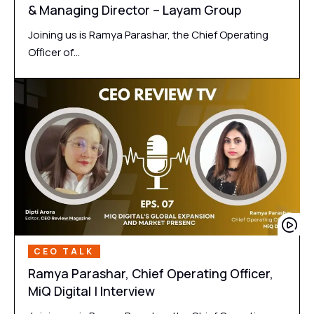
& Managing Director – Layam Group
Joining us is Ramya Parashar, the Chief Operating
Officer of…
CEO TALK
Ramya Parashar, Chief Operating Officer,
MiQ Digital | Interview