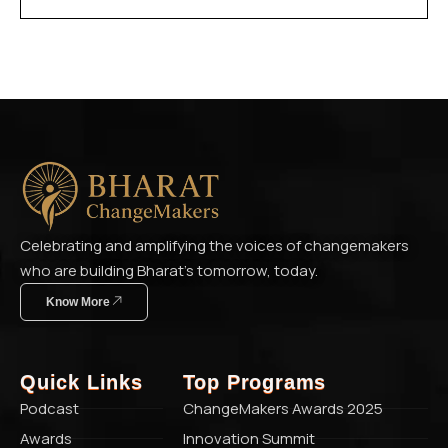
Celebrating and amplifying the voices of changemakers
who are building Bharat’s tomorrow, today.
Know More
Quick Links
Top Programs
Podcast
ChangeMakers Awards 2025
Awards
Innovation Summit