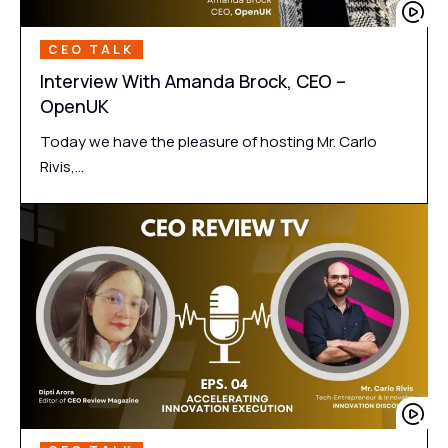
CEO TALK
Interview With Amanda Brock, CEO –
OpenUK
Today we have the pleasure of hosting Mr. Carlo
Rivis,…