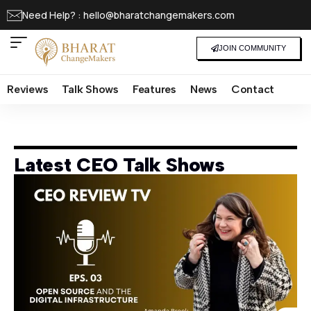
Need Help? : hello@bharatchangemakers.com
JOIN COMMUNITY
Reviews
Talk Shows
Features
News
Contact
Latest CEO Talk Shows