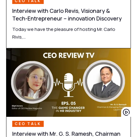
CEO TALK
Interview with Carlo Revis, Visionary &
Tech-Entrepreneur – innovation Discovery
Today we have the pleasure of hosting Mr. Carlo
Rivis,…
CEO TALK
Interview with Mr. G. S. Ramesh, Chairman