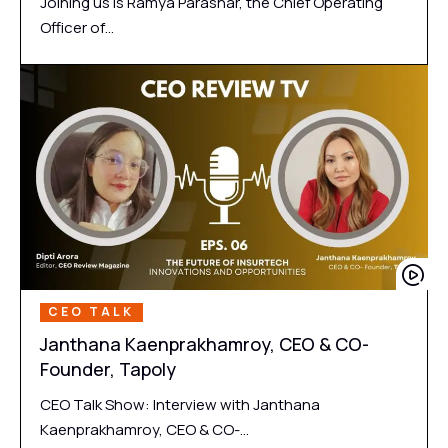
Joining us is Ramya Parashar, the Chief Operating
Officer of…
CEO TALK
Janthana Kaenprakhamroy, CEO & CO-
Founder, Tapoly
CEO Talk Show: Interview with Janthana
Kaenprakhamroy, CEO & CO-…