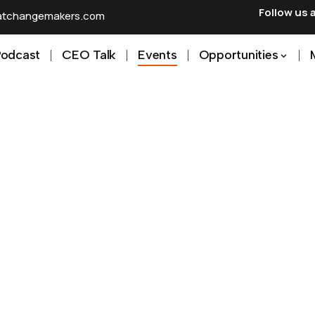
Follow us 
ratchangemakers.com
Podcast
CEO Talk
Events
Opportunities