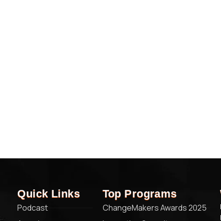
Quick Links
Top Programs
Podcast
ChangeMakers Awards 2025