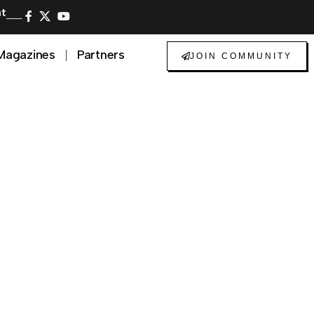
at
──
Magazines
Partners
JOIN COMMUNITY