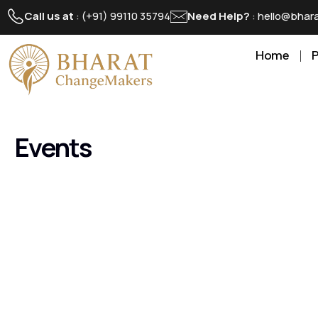
Call us at
: (+91) 99110 35794
Need Help?
: hello@bha
Home
Events