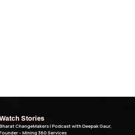
Watch Stories
Bharat ChangeMakers | Podcast with Deepak Gaur,
Founder – Mining 360 Services