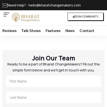
Need Help? : hello@bharatchangemakers.com
JOIN COMMUNITY
Reviews
Talk Shows
Features
News
Contact
Join Our Team
Ready to be a part of Bharat ChangeMakers? Fill out the
simple form below and we’ll get in touch with you.