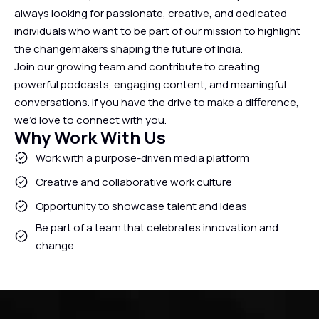
always looking for passionate, creative, and dedicated
individuals who want to be part of our mission to highlight
the changemakers shaping the future of India.
Join our growing team and contribute to creating
powerful podcasts, engaging content, and meaningful
conversations. If you have the drive to make a difference,
we’d love to connect with you.
Why Work With Us
Work with a purpose-driven media platform
Creative and collaborative work culture
Opportunity to showcase talent and ideas
Be part of a team that celebrates innovation and
change