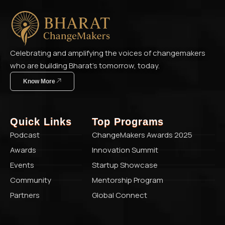
Celebrating and amplifying the voices of changemakers
who are building Bharat’s tomorrow, today.
Know More
Quick Links
Top Programs
Podcast
ChangeMakers Awards 2025
Awards
Innovation Summit
Events
Startup Showcase
Community
Mentorship Program
Partners
Global Connect