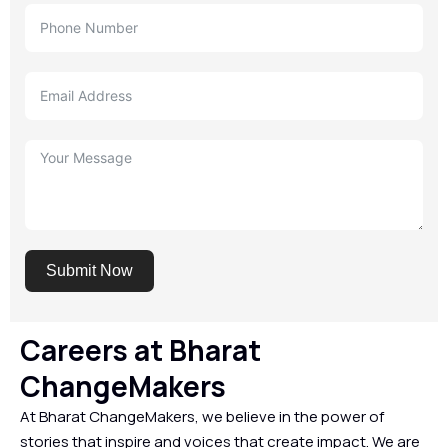
Submit Now
Careers at Bharat
ChangeMakers
At Bharat ChangeMakers, we believe in the power of
stories that inspire and voices that create impact. We are