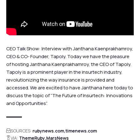
CEO Talk Show: Interview with Janthana Kaenprakhamroy,
CEO & CO- Founder, Tapoly. Today we have the pleasure
of hosting Janthana Kaenprakhamroy, the CEO of Tapoly.
Tapoly is a prominent player in the insurtech industry,
revolutionizing the way insurance is provided and
accessed. We are excited to have Janthana here today to
discuss the topic of “The Future of Insurtech: Innovations
and Opportunities”.
SOURCES:
rubynews.com
timenews.com
VIA:
ThemeRuby
MarsNews