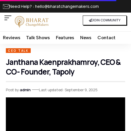
Need Help? : hello@bharatchangemakers.com
JOIN COMMUNITY
Reviews
Talk Shows
Features
News
Contact
CEO TALK
Janthana Kaenprakhamroy, CEO &
CO- Founder, Tapoly
Post by:
admin
Last updated: September 9, 2025