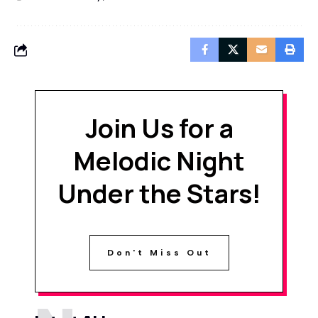
Join Us for a
Melodic Night
Under the Stars!
Don't Miss Out