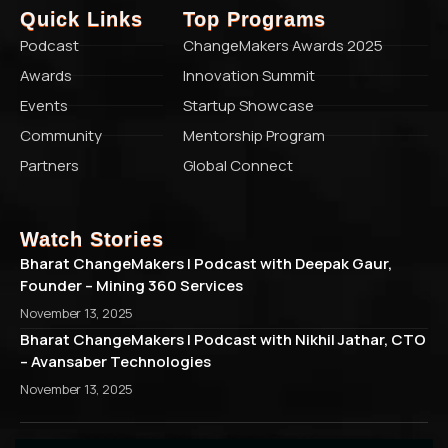
Quick Links
Top Programs
Podcast
ChangeMakers Awards 2025
Awards
Innovation Summit
Events
Startup Showcase
Community
Mentorship Program
Partners
Global Connect
Watch Stories
Bharat ChangeMakers | Podcast with Deepak Gaur,
Founder – Mining 360 Services
November 13, 2025
Bharat ChangeMakers | Podcast with Nikhil Jathar, CTO
– Avansaber Technologies
November 13, 2025
© 2026 Bharat ChangeMakers. All rights reserved.