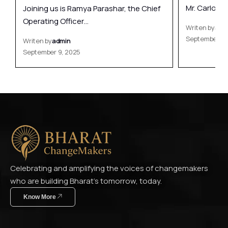
Mr. Carlo…
Joining us is Ramya Parashar, the Chief
Operating Officer…
Writen by
adm
September 9,
Writen by
admin
September 9, 2025
Celebrating and amplifying the voices of changemakers
who are building Bharat’s tomorrow, today.
Know More