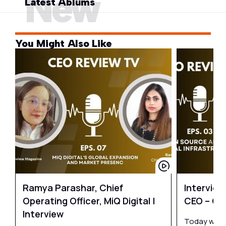
New
Latest Ablums
You Might Also Like
Ramya Parashar, Chief
Intervie
Operating Officer, MiQ Digital |
CEO – O
Interview
Today we ha