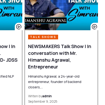
TALK SHOWS
ow | In
NEWSMAKERS Talk Show | In
.
conversation with Mr.
D- JDSS
Himanshu Agrawal,
Entrepreneur
ified NLP
Himanshu Agrawal, a 24-year-old
entrepreneur, founder of backend
closers,…
Writen by
admin
September 9, 2025