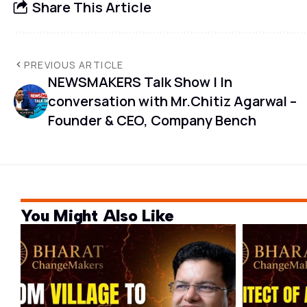
Share This Article
PREVIOUS ARTICLE
NEWSMAKERS Talk Show | In
conversation with Mr.Chitiz Agarwal –
Founder & CEO, Company Bench
You Might Also Like