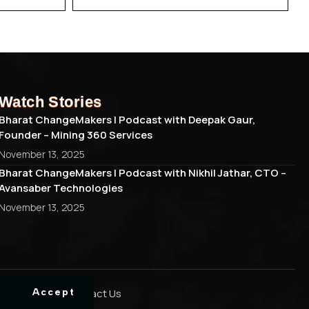
Watch Stories
Bharat ChangeMakers | Podcast with Deepak Gaur,
Founder – Mining 360 Services
November 13, 2025
Bharat ChangeMakers | Podcast with Nikhil Jathar, CTO –
Avansaber Technologies
November 13, 2025
Cookie Policy
Contact Us
Accept