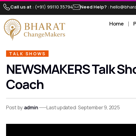
Call us at
: (+91) 99110 35794
Need Help?
: hello@bha
Home
TALK SHOWS
NEWSMAKERS Talk Show |
Coach
Post by:
admin
Last updated: September 9, 2025