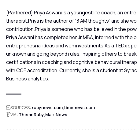
{Partnered} Priya Aswani is a youngest life coach, an entr
therapist.Priya is the author of “3 AM thoughts” and she w
contribution.Priya is someone who has believed in the powe
Priya Aswani has completed her Jr.MBA, interned with the 
entrepreneurial ideas and won investments.As a TEDx spe
unknown and going beyond rules, inspiring others to break 
certifications in coaching and cognitive behavioural therapy
with CCE accreditation. Currently, she is a student at Syr
Business analytics.
SOURCES:
rubynews.com
timenews.com
VIA:
ThemeRuby
MarsNews