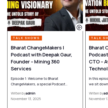
TALK SHOWS
TALK S
Bharat ChangeMakers |
Bharat 
Podcast with Deepak Gaur,
Podcast 
Founder – Mining 360
CTO – A
Services
Technol
Episode 1: Welcome to Bharat
In this epi
ChangeMakers, a special Podcast…
we sit dow
Writen by
admin
Writen by
ad
November 13, 2025
November 1