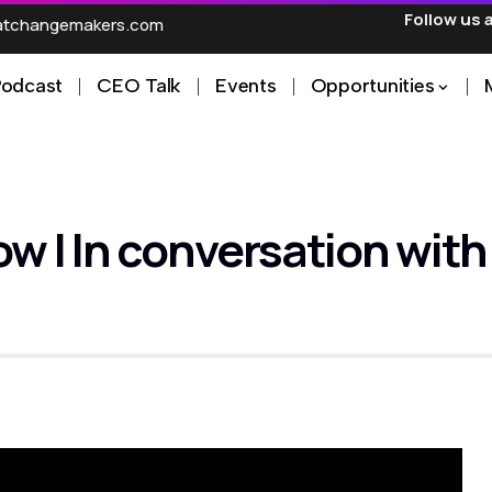
Follow us 
ratchangemakers.com
Podcast
CEO Talk
Events
Opportunities
 In conversation with M