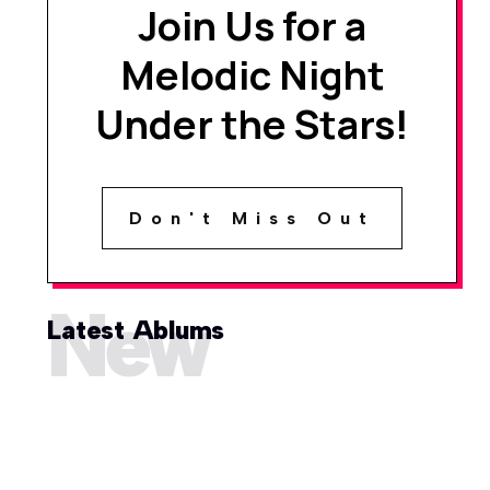
Join Us for a
Melodic Night
Under the Stars!
Don't Miss Out
New
Latest Ablums