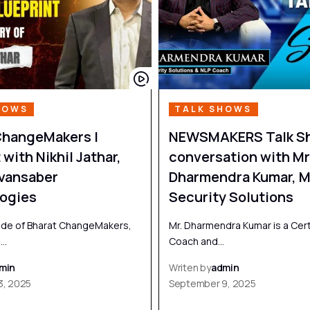
HOWS
TALK SHOWS
ChangeMakers |
NEWSMAKERS Talk Sh
with Nikhil Jathar,
conversation with Mr
vansaber
Dharmendra Kumar, M
ogies
Security Solutions
sode of Bharat ChangeMakers,
Mr. Dharmendra Kumar is a Cert
n…
Coach and…
min
Writen by
admin
3, 2025
September 9, 2025