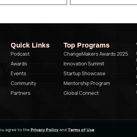
Quick Links
Top Programs
Podcast
ChangeMakers Awards 2025
Awards
Innovation Summit
Events
Startup Showcase
Community
Mentorship Program
Partners
Global Connect
 you agree to the
Privacy Policy
and
Terms of Use
.
Privacy Policy
Terms of Service