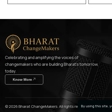
Celebrating and amplifying the voices of
changemakers who are building Bharat’s tomorrow,
today.
Know More
By using this site,
© 2026 Bharat ChangeMakers. All rights reserved.