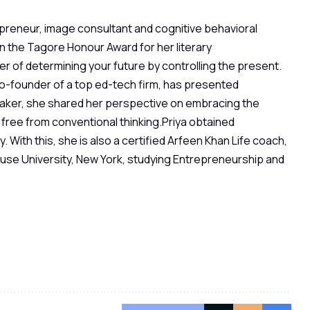
epreneur, image consultant and cognitive behavioral
on the Tagore Honour Award for her literary
r of determining your future by controlling the present.
co-founder of a top ed-tech firm, has presented
aker, she shared her perspective on embracing the
free from conventional thinking.Priya obtained
. With this, she is also a certified Arfeen Khan Life coach,
acuse University, New York, studying Entrepreneurship and