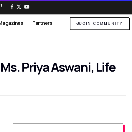
at
──
Magazines
Partners
JOIN COMMUNITY
s. Priya Aswani, Life