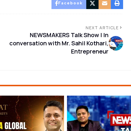
Facebook
NEXT ARTICLE
NEWSMAKERS Talk Show | In
conversation with Mr. Sahil Kothari,
Entrepreneur